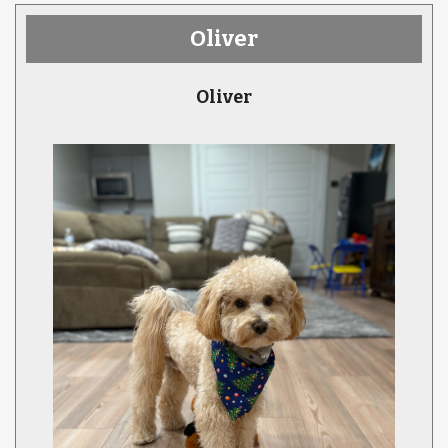
Oliver
Oliver