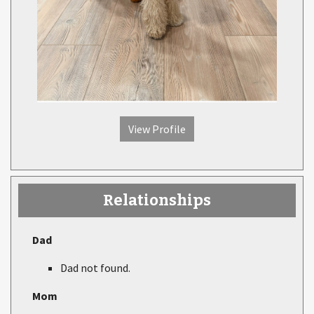
View Profile
Relationships
Dad
Dad not found.
Mom