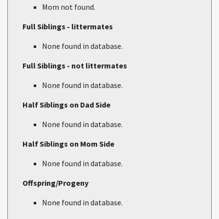
Mom not found.
Full Siblings - littermates
None found in database.
Full Siblings - not littermates
None found in database.
Half Siblings on Dad Side
None found in database.
Half Siblings on Mom Side
None found in database.
Offspring/Progeny
None found in database.